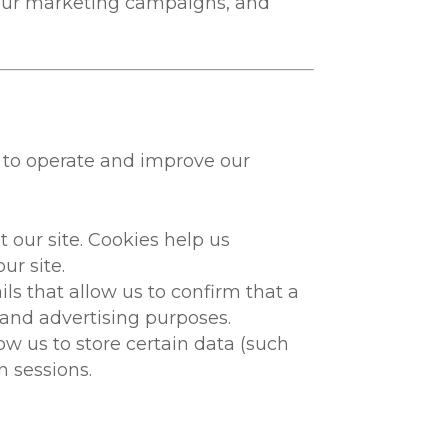
f our marketing campaigns, and
 to operate and improve our
 our site. Cookies help us
r site.
s that allow us to confirm that a
 and advertising purposes.
 us to store certain data (such
n sessions.