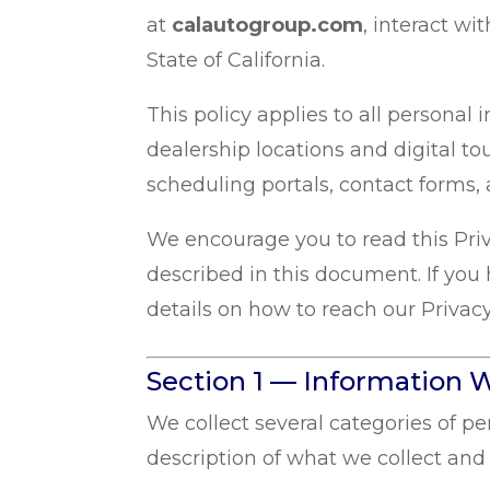
at
calautogroup.com
, interact wi
State of California.
This policy applies to all persona
dealership locations and digital to
scheduling portals, contact forms, 
We encourage you to read this Priv
described in this document. If you 
details on how to reach our Privacy
Section 1 — Information W
We collect several categories of p
description of what we collect and