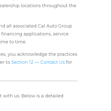
d dealership locations throughout the
and all associated Cal Auto Group
 financing applications, service
ime to time.
ices, you acknowledge the practices
er to
Section 12 — Contact Us
for
 with us. Below is a detailed