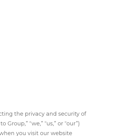
ing the privacy and security of
 Group,” “we,” “us,” or “our”)
) when you visit our website