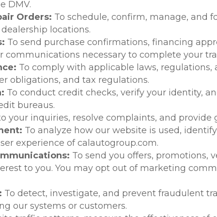
he DMV.
air Orders:
To schedule, confirm, manage, and fo
ealership locations.
:
To send purchase confirmations, financing appr
ther communications necessary to complete your tra
nce:
To comply with applicable laws, regulations, 
 obligations, and tax regulations.
n:
To conduct credit checks, verify your identity, a
edit bureaus.
o your inquiries, resolve complaints, and provide
ment:
To analyze how our website is used, identif
 user experience of calautogroup.com.
ommunications:
To send you offers, promotions,
terest to you. You may opt out of marketing comm
:
To detect, investigate, and prevent fraudulent t
ting our systems or customers.