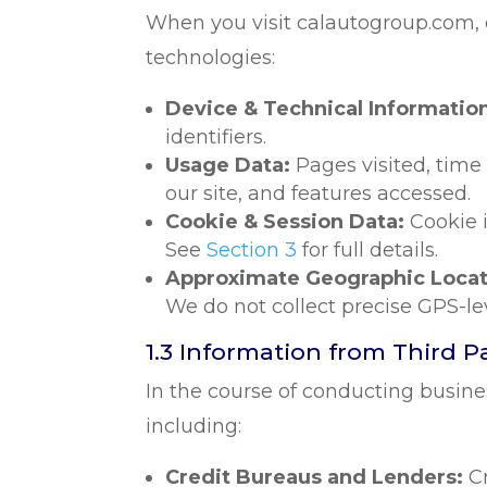
When you visit calautogroup.com, ce
technologies:
Device & Technical Informatio
identifiers.
Usage Data:
Pages visited, time
our site, and features accessed.
Cookie & Session Data:
Cookie i
See
Section 3
for full details.
Approximate Geographic Locat
We do not collect precise GPS-le
1.3 Information from Third P
In the course of conducting busine
including:
Credit Bureaus and Lenders:
C