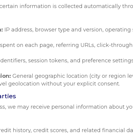
rtain information is collected automatically throu
n:
IP address, browser type and version, operating
 spent on each page, referring URLs, click-throug
dentifiers, session tokens, and preference settings
ion:
General geographic location (city or region le
vel geolocation without your explicit consent.
arties
ss, we may receive personal information about you
redit history, credit scores, and related financial