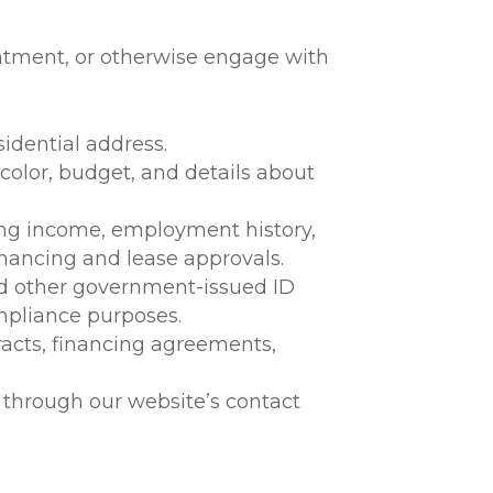
intment, or otherwise engage with
idential address.
color, budget, and details about
ing income, employment history,
inancing and lease approvals.
and other government-issued ID
compliance purposes.
tracts, financing agreements,
 through our website’s contact