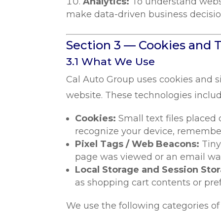
Analytics:
To understand websi
make data-driven business decisio
Section 3 — Cookies and 
3.1 What We Use
Cal Auto Group uses cookies and s
website. These technologies includ
Cookies:
Small text files placed
recognize your device, remember
Pixel Tags / Web Beacons:
Tiny
page was viewed or an email was 
Local Storage and Session Sto
as shopping cart contents or pre
We use the following categories of