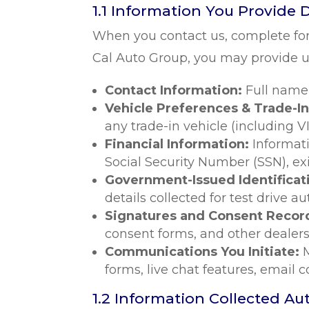
1.1 Information You Provide D
When you contact us, complete for
Cal Auto Group, you may provide us
Contact Information:
Full name
Vehicle Preferences & Trade-In
any trade-in vehicle (including V
Financial Information:
Informat
Social Security Number (SSN), exi
Government-Issued Identificat
details collected for test drive a
Signatures and Consent Recor
consent forms, and other dealer
Communications You Initiate:
forms, live chat features, email 
1.2 Information Collected Au