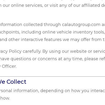
th our online services, or visit any of our affiliate
l information collected through calautogroup.com 
uchpoints, including online vehicle inventory tools,
and other interactive features we may offer from t
acy Policy carefully. By using our website or serv
have questions or concerns at any time, please ref
 Officer.
e Collect
ersonal information, depending on how you interact
 how.