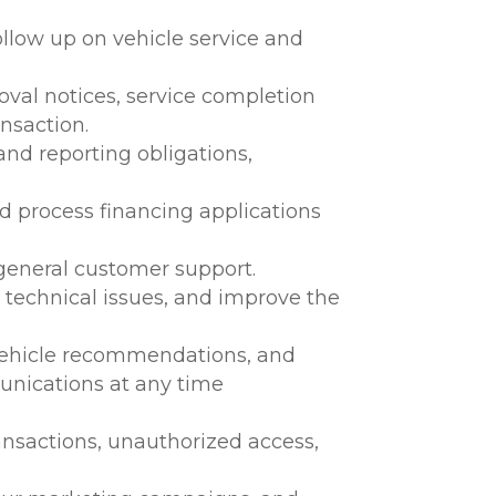
llow up on vehicle service and
oval notices, service completion
nsaction.
and reporting obligations,
nd process financing applications
 general customer support.
y technical issues, and improve the
 vehicle recommendations, and
unications at any time
ransactions, unauthorized access,