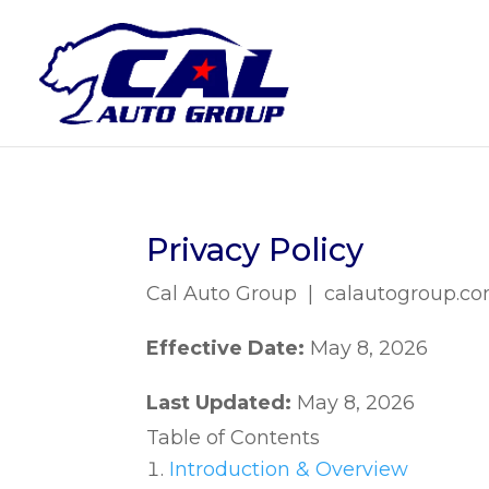
Privacy Policy
Cal Auto Group | calautogroup.c
Effective Date:
May 8, 2026
Last Updated:
May 8, 2026
Table of Contents
Introduction & Overview