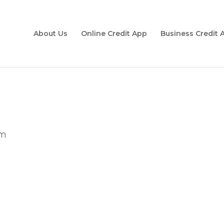
About Us
Online Credit App
Business Credit 
om