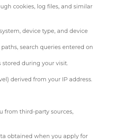
gh cookies, log files, and similar
 system, device type, and device
h paths, search queries entered on
 stored during your visit.
vel) derived from your IP address.
 from third-party sources,
 data obtained when you apply for