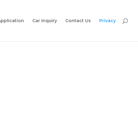
Application
Car Inquiry
Contact Us
Privacy