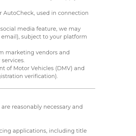
 or AutoCheck, used in connection
or social media feature, we may
, email), subject to your platform
om marketing vendors and
services.
nt of Motor Vehicles (DMV) and
stration verification).
t are reasonably necessary and
ncing applications, including title