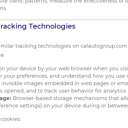
te traffic patterns, measure the effectiveness o
ns.
Tracking Technologies
imilar tracking technologies on calautogroup.com
e:
 on your device by your web browser when you visit
 your preferences, and understand how you use ou
 invisible images embedded in web pages or email
opened, and to track user behavior for analytics
rage:
Browser-based storage mechanisms that allow
ference settings) on your device during or betwee
 cookies: