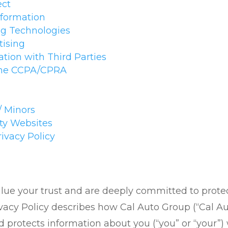
ect
nformation
ng Technologies
tising
tion with Third Parties
 the CCPA/CPRA
/ Minors
rty Websites
rivacy Policy
ue your trust and are deeply committed to protect
vacy Policy describes how Cal Auto Group (“Cal Auto
and protects information about you (“you” or “your”