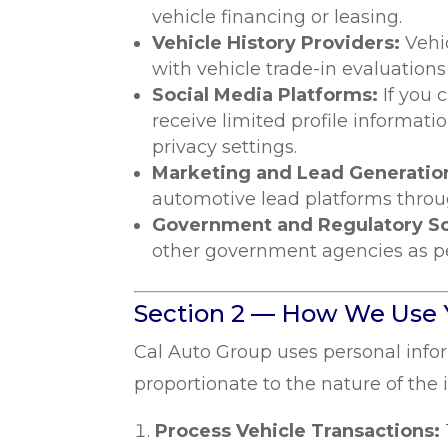
vehicle financing or leasing.
Vehicle History Providers:
Vehi
with vehicle trade-in evaluation
Social Media Platforms:
If you 
receive limited profile informatio
privacy settings.
Marketing and Lead Generation
automotive lead platforms throug
Government and Regulatory S
other government agencies as permi
Section 2 — How We Use 
Cal Auto Group uses personal info
proportionate to the nature of the 
Process Vehicle Transactions: