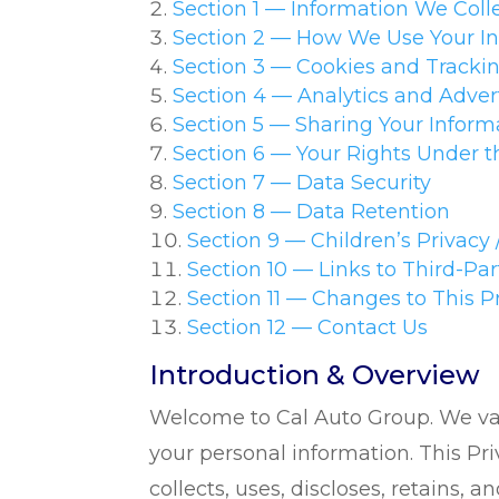
Section 1 — Information We Coll
Section 2 — How We Use Your I
Section 3 — Cookies and Tracki
Section 4 — Analytics and Adver
Section 5 — Sharing Your Informa
Section 6 — Your Rights Under
Section 7 — Data Security
Section 8 — Data Retention
Section 9 — Children’s Privacy 
Section 10 — Links to Third-Pa
Section 11 — Changes to This P
Section 12 — Contact Us
Introduction & Overview
Welcome to Cal Auto Group. We val
your personal information. This Pri
collects, uses, discloses, retains, 