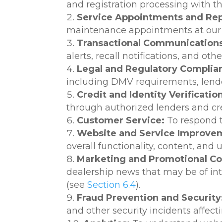
and registration processing with t
Service Appointments and Rep
maintenance appointments at our d
Transactional Communications
alerts, recall notifications, and o
Legal and Regulatory Complia
including DMV requirements, lender
Credit and Identity Verificatio
through authorized lenders and cr
Customer Service:
To respond t
Website and Service Improve
overall functionality, content, and
Marketing and Promotional C
dealership news that may be of in
(see
Section 6.4
).
Fraud Prevention and Security
and other security incidents affec