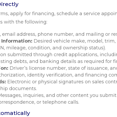
irectly
ms, apply for financing, schedule a service appo
 with the following:
, email address, phone number, and mailing or res
 Information:
Desired vehicle make, model, trim, 
IN, mileage, condition, and ownership status).
ion submitted through credit applications, includ
sting debts, and banking details as required for f
ion:
Driver’s license number, state of issuance, 
uthorization, identity verification, and financing 
ds:
Electronic or physical signatures on sales con
ship documents.
Messages, inquiries, and other content you submit
correspondence, or telephone calls.
tomatically