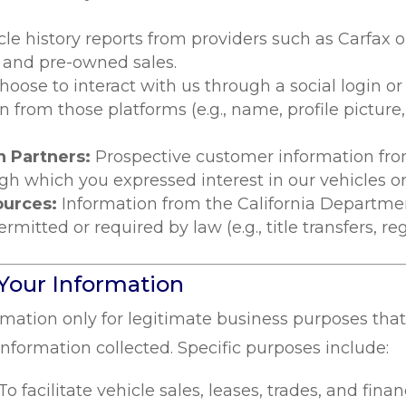
cle history reports from providers such as Carfax
s and pre-owned sales.
choose to interact with us through a social login 
n from those platforms (e.g., name, profile picture
 Partners:
Prospective customer information fr
h which you expressed interest in our vehicles or 
ources:
Information from the California Departme
tted or required by law (e.g., title transfers, regi
Your Information
rmation only for legitimate business purposes tha
information collected. Specific purposes include:
To facilitate vehicle sales, leases, trades, and fina